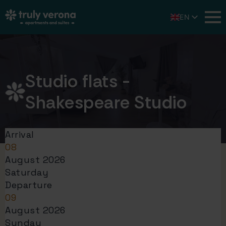
EN
IT
DE
Studio flats -
Shakespeare Studio