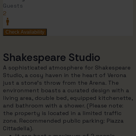
Shakespeare Studio
A sophisticated atmosphere for Shakespeare
Studio, a cosy haven in the heart of Verona
just a stone's throw from the Arena. The
environment boasts a curated design with a
living area, double bed, equipped kitchenette,
and bathroom with a shower. (Please note:
the property is located in a limited traffic
zone. Recommended public parking: Piazza
Cittadella).
It can host a maximum of 2 people