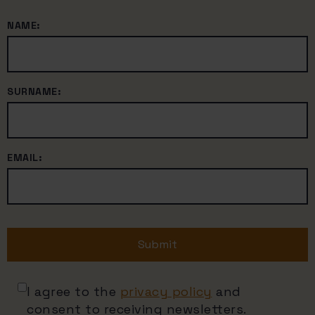
NAME:
SURNAME:
EMAIL:
Submit
I agree to the
privacy policy
and
consent to receiving newsletters.