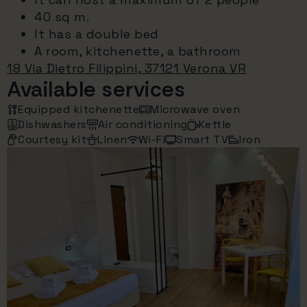
40 sq m.
It has a double bed
A room, kitchenette, a bathroom
18 Via Dietro Filippini, 37121 Verona VR
Available services
Equipped kitchenette
Microwave oven
Dishwashers
Air conditioning
Kettle
Courtesy kit
Linen
Wi-Fi
Smart TV
Iron