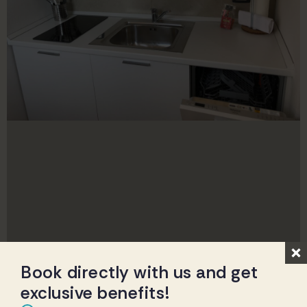
Book directly with us and get
exclusive benefits!