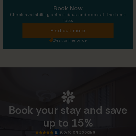
Book Now
Check availability, select days and book at the best
rate.
Find out more
Best online price
Book your stay and save
up to 15%
9.0/10 ON BOOKING