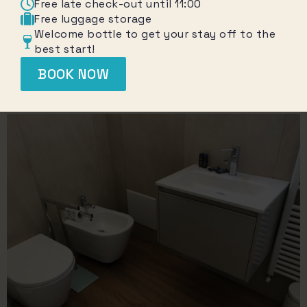
Free late check-out until 11:00
Free luggage storage
Welcome bottle to get your stay off to the
best start!
BOOK NOW