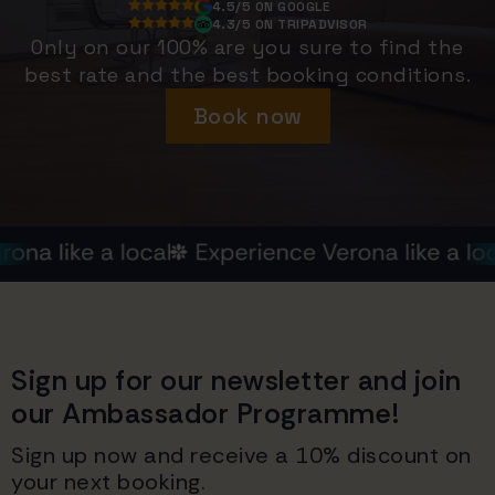
4.5/5 ON GOOGLE
4.3/5 ON TRIPADVISOR
Only on our 100% are you sure to find the
best rate and the best booking conditions.
Book now
Sign up for our newsletter and join
our Ambassador Programme!
Sign up now and receive a 10% discount on
your next booking.