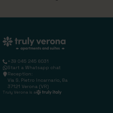
+39 045 245 6031
Start a Whatsapp chat
Reception:
Via S. Pietro Incarnario, 8a
37121 Verona (VR)
Truly Verona is a