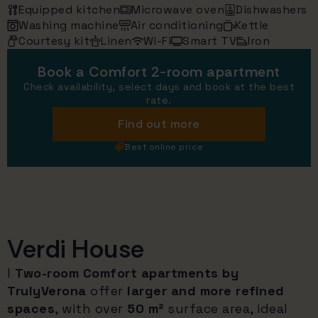
Equipped kitchen
Microwave oven
Dishwashers
Washing machine
Air conditioning
Kettle
Courtesy kit
Linen
Wi-Fi
Smart TV
Iron
Book a Comfort 2-room apartment
Check availability, select days and book at the best
rate.
Find out more
Best online price
Verdi House
I
Two-room Comfort apartments by
TrulyVerona
offer
larger and more refined
spaces
, with over
50 m²
surface area, ideal