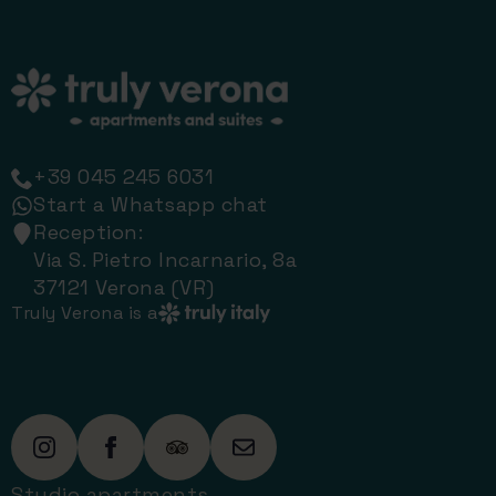
+39 045 245 6031
Start a Whatsapp chat
Reception:
Via S. Pietro Incarnario, 8a
37121 Verona (VR)
Truly Verona is a
Studio apartments