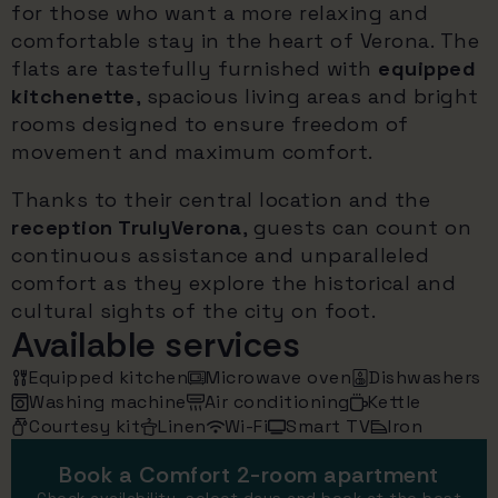
for those who want a more relaxing and
comfortable stay in the heart of Verona. The
flats are tastefully furnished with
equipped
kitchenette
, spacious living areas and bright
rooms designed to ensure freedom of
movement and maximum comfort.
Thanks to their central location and the
reception TrulyVerona
, guests can count on
continuous assistance and unparalleled
comfort as they explore the historical and
cultural sights of the city on foot.
Available services
Equipped kitchen
Microwave oven
Dishwashers
Washing machine
Air conditioning
Kettle
Courtesy kit
Linen
Wi-Fi
Smart TV
Iron
Book a Comfort 2-room apartment