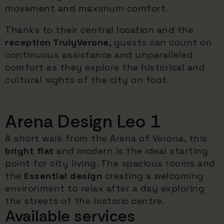
movement and maximum comfort.
Thanks to their central location and the
reception TrulyVerona
, guests can count on
continuous assistance and unparalleled
comfort as they explore the historical and
cultural sights of the city on foot.
Arena Design Leo 1
A short walk from the Arena of Verona, this
bright flat
and modern is the ideal starting
point for city living. The spacious rooms and
the
Essential design
creating a welcoming
environment to relax after a day exploring
the streets of the historic centre.
Available services