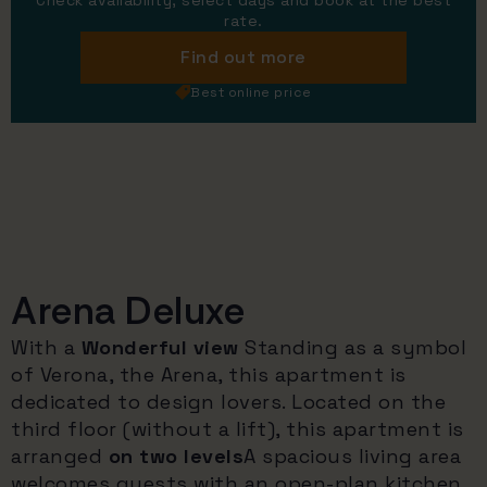
Check availability, select days and book at the best
rate.
Find out more
Best online price
Arena Deluxe
With a
Wonderful view
Standing as a symbol
of Verona, the Arena, this apartment is
dedicated to design lovers. Located on the
third floor (without a lift), this apartment is
arranged
on two levels
A spacious living area
welcomes guests with an open-plan kitchen