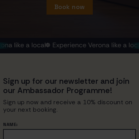
Book now
Sign up for our newsletter and join
our Ambassador Programme!
Sign up now and receive a 10% discount on
your next booking.
NAME: