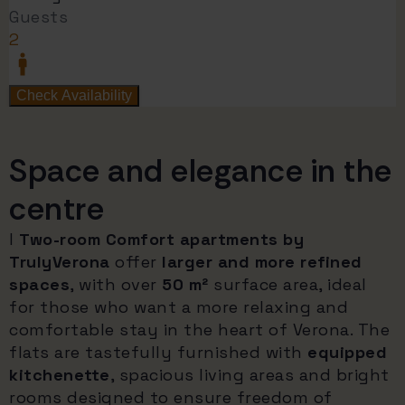
Space and elegance in the
centre
I
Two-room Comfort apartments by
TrulyVerona
offer
larger and more refined
spaces
, with over
50 m²
surface area, ideal
for those who want a more relaxing and
comfortable stay in the heart of Verona. The
flats are tastefully furnished with
equipped
kitchenette
, spacious living areas and bright
rooms designed to ensure freedom of