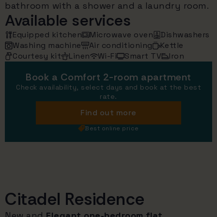
bathroom with a shower and a laundry room.
Available services
Equipped kitchen
Microwave oven
Dishwashers
Washing machine
Air conditioning
Kettle
Courtesy kit
Linen
Wi-Fi
Smart TV
Iron
Book a Comfort 2-room apartment
Check availability, select days and book at the best
rate.
Find out more
Best online price
Citadel Residence
New and
Elegant one-bedroom flat