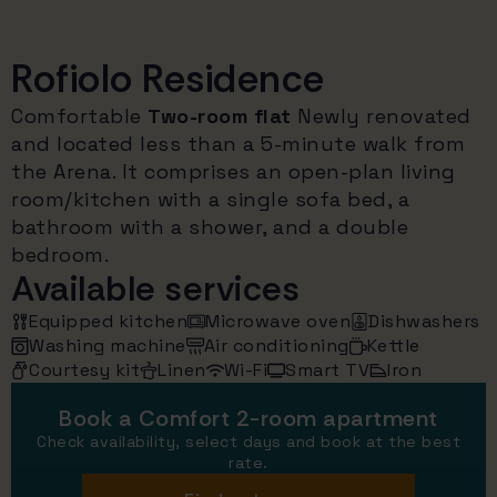
Rofiolo Residence
Comfortable
Two-room flat
Newly renovated
and located less than a 5-minute walk from
the Arena. It comprises an open-plan living
room/kitchen with a single sofa bed, a
bathroom with a shower, and a double
bedroom.
Available services
Equipped kitchen
Microwave oven
Dishwashers
Washing machine
Air conditioning
Kettle
Courtesy kit
Linen
Wi-Fi
Smart TV
Iron
Book a Comfort 2-room apartment
Check availability, select days and book at the best
rate.