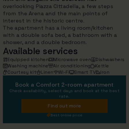
overlooking Piazza Cittadella, a few steps
from the Arena and the main points of
interest in the historic centre.
The apartment has a living room/kitchen
with a double sofa bed, a bathroom with a
shower, and a double bedroom.
Available services
Equipped kitchen
Microwave oven
Dishwashers
Washing machine
Air conditioning
Kettle
Courtesy kit
Linen
Wi-Fi
Smart TV
Iron
Book a Comfort 2-room apartment
Check availability, select days and book at the best
rate.
Find out more
Best online price