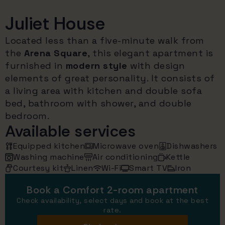
Juliet House
Located less than a five-minute walk from
the
Arena Square
, this elegant apartment is
furnished in
modern style
with design
elements of great personality. It consists of
a living area with kitchen and double sofa
bed, bathroom with shower, and double
bedroom.
Available services
Equipped kitchen
Microwave oven
Dishwashers
Washing machine
Air conditioning
Kettle
Courtesy kit
Linen
Wi-Fi
Smart TV
Iron
Book a Comfort 2-room apartment
Check availability, select days and book at the best
rate.