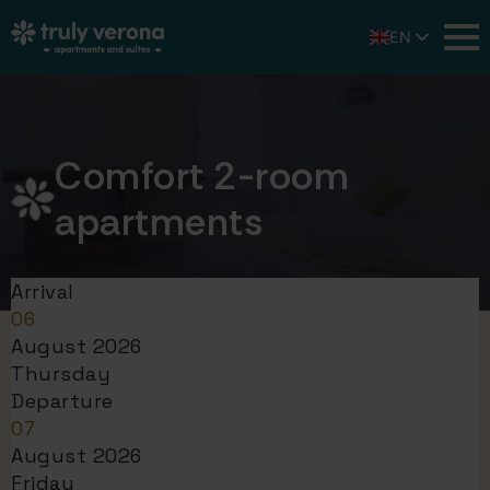
EN
IT
DE
Comfort 2-room
apartments