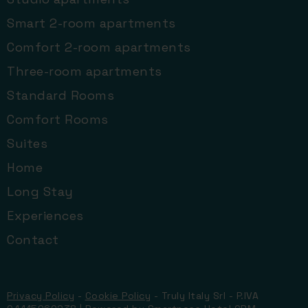
Smart 2-room apartments
Comfort 2-room apartments
Three-room apartments
Standard Rooms
Comfort Rooms
Suites
Home
Long Stay
Experiences
Contact
Privacy Policy
-
Cookie Policy
- Truly Italy Srl - P.IVA