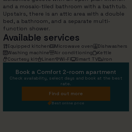
and a mosaic-tiled bathroom with a bathtub.
Upstairs, there is an attic area with a double
bed, a bathroom, and a separate multi-
function shower.
Available services
Equipped kitchen
Microwave oven
Dishwashers
Washing machine
Air conditioning
Kettle
Courtesy kit
Linen
Wi-Fi
Smart TV
Iron
Book a Comfort 2-room apartment
Check availability, select days and book at the best
rate.
Find out more
Best online price