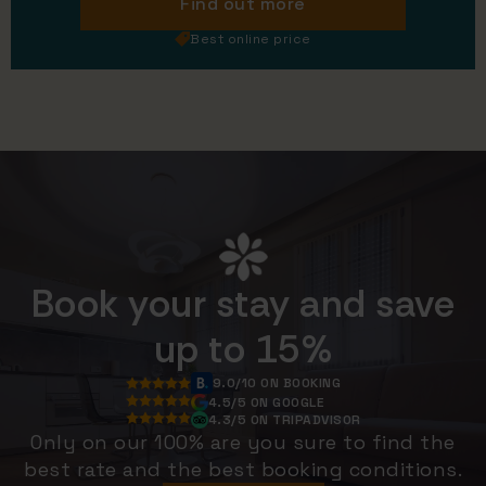
Find out more
Best online price
Book your stay and save
up to 15%
9.0/10 ON BOOKING
4.5/5 ON GOOGLE
4.3/5 ON TRIPADVISOR
Only on our 100% are you sure to find the
best rate and the best booking conditions.