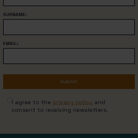
SURNAME:
EMAIL:
Submit
I agree to the
privacy policy
and
consent to receiving newsletters.