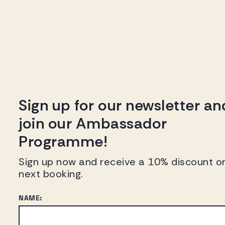
Sign up for our newsletter an
join our Ambassador
Programme!
Sign up now and receive a 10% discount o
next booking.
NAME: