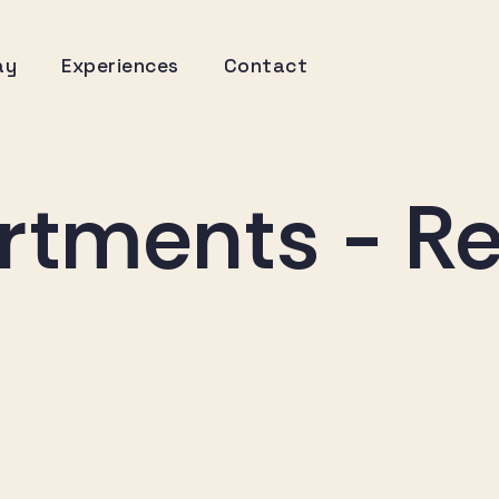
ay
Experiences
Contact
rtments - Re