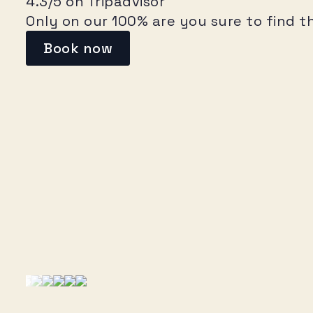
4.3/5 on Tripadvisor
Only on our 100% are you sure to find t
Book now