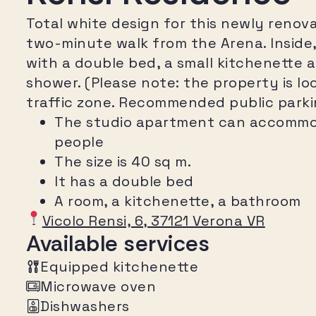
Total white design for this newly renovat
two-minute walk from the Arena. Inside, 
with a double bed, a small kitchenette 
shower. (Please note: the property is loc
traffic zone. Recommended public parking
The studio apartment can accommo
people
The size is 40 sq m.
It has a double bed
A room, a kitchenette, a bathroom
Vicolo Rensi, 6, 37121 Verona VR
Available services
Equipped kitchenette
Microwave oven
Dishwashers