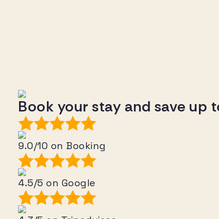
Book your stay and save up 
9.0/10 on Booking
4.5/5 on Google