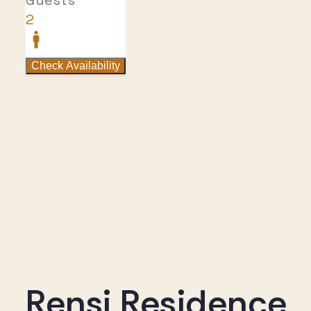
Rensi Residence