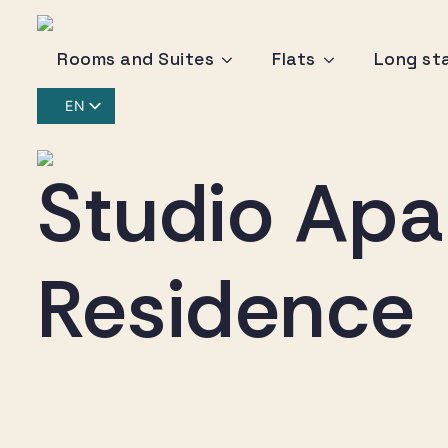
Rooms and Suites
Flats
Long st
EN
IT
DE
Studio Apa
Residence