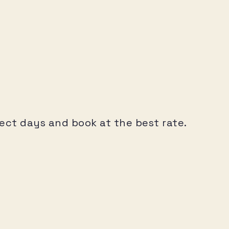
elect days and book at the best rate.