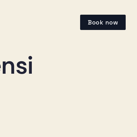
Book now
nsi