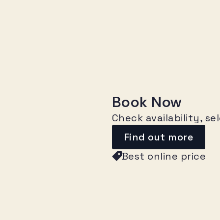
Book Now
Check availability, s
Find out more
Best online price