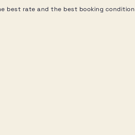
he best rate and the best booking condition