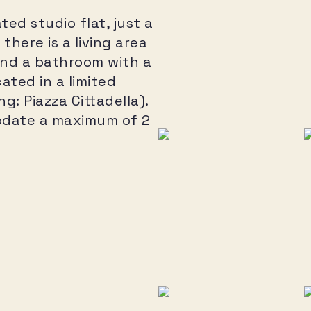
ed studio flat, just a
there is a living area
and a bathroom with a
ated in a limited
: Piazza Cittadella).
date a maximum of 2