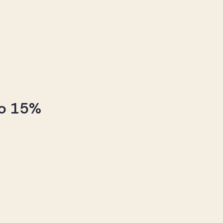
to 15%