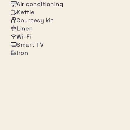
Air conditioning
Kettle
Courtesy kit
Linen
Wi-Fi
Smart TV
Iron