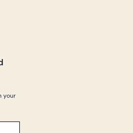
d
n your